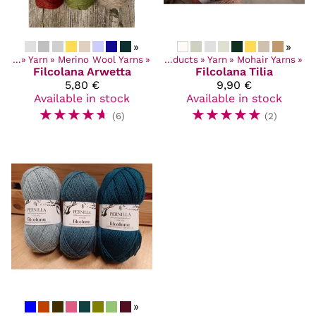
»
»
ucts
‪»
Yarn
‪»
Merino Wool Yarns
‪»
Products
‪»
Yarn
‪»
Mohair Yarns
‪»
Filcolana
Arwetta
Filcolana
Tilia
5,80 €
9,90 €
Available in stock
Available in stock
☆
☆
☆
☆
☆
☆
☆
☆
☆
☆
(6)
(2)
»