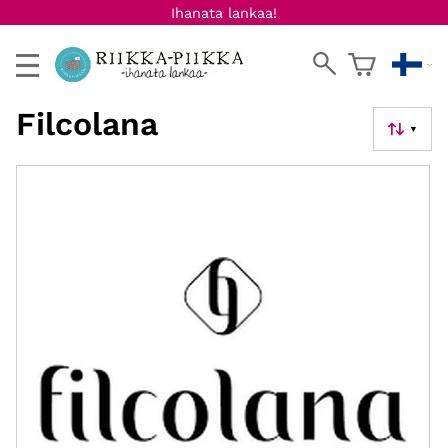
Ihanata lankaa!
Filcolana
▼