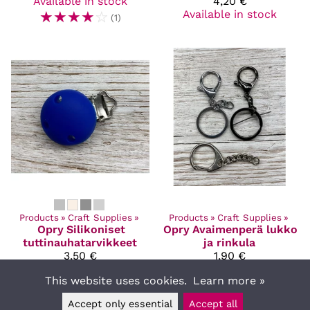
Available in stock
4,20 €
☆
☆
☆
☆
☆
Available in stock
(1)
Products
‪»
Craft Supplies
‪»
Products
‪»
Craft Supplies
‪»
Opry
Silikoniset
Opry
Avaimenperä lukko
tuttinauhatarvikkeet
ja rinkula
3,50 €
1,90 €
Available in stock
Available in stock
This website uses cookies.
Learn more »
Accept only essential
Accept all