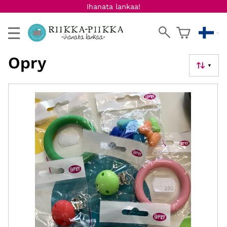
Ihanata lankaa!
Opry
▼