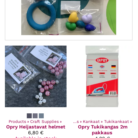
Products
‪»
Craft Supplies
‪»
Products
‪»
Kankaat
‪»
Tukikankaat
‪»
Opry
Heijastavat helmet
Opry
Tukikangas 2m
6,80 €
pakkaus